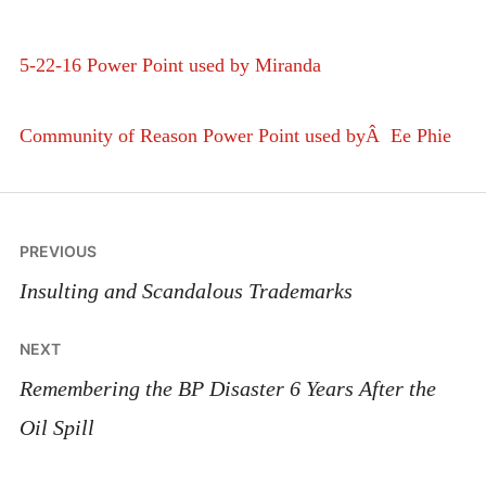
5-22-16 Power Point used by Miranda
Community of Reason Power Point used byÂ Ee Phie
Post
PREVIOUS
navigation
Insulting and Scandalous Trademarks
NEXT
Remembering the BP Disaster 6 Years After the
Oil Spill