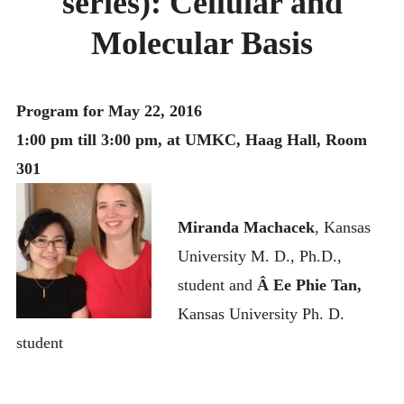
series): Cellular and
MONTHLY SCHEDULES
Molecular Basis
Program for May 22, 2016
1:00 pm till 3:00 pm, at UMKC, Haag Hall, Room
301
Miranda Machacek
, Kansas
University M. D., Ph.D.,
student and
Â Ee Phie Tan,
Kansas University Ph. D.
student