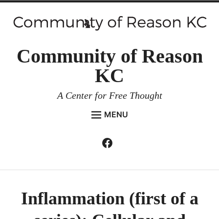
Skip
to
content
Community of Reason
KC
A Center for Free Thought
MENU
HOME
Facebook
Expan
ABOUT
child
menu
ENVIRONMENT AND RESILIENCE
ISSUES AND EVENTS
Inflammation (first of a
ESSAYS