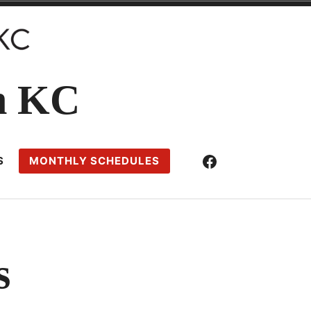
n KC
Facebook
S
MONTHLY SCHEDULES
s