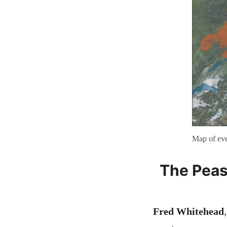
Map of eve
The Peas
Fred Whitehead