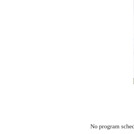
No program schedu