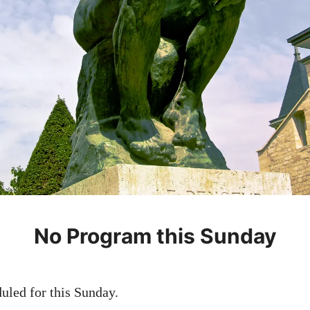
No Program this Sunday
led for this Sunday.