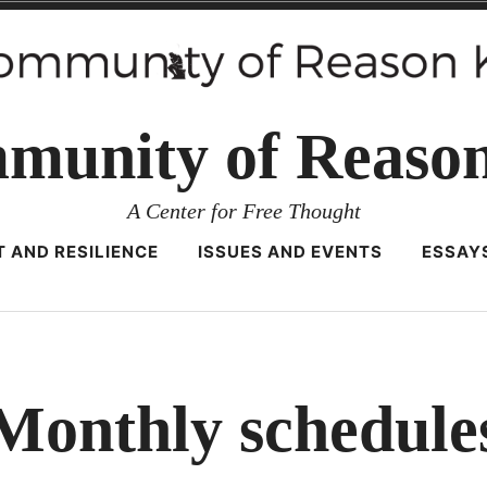
munity of Reaso
A Center for Free Thought
 AND RESILIENCE
ISSUES AND EVENTS
ESSAY
Monthly schedule