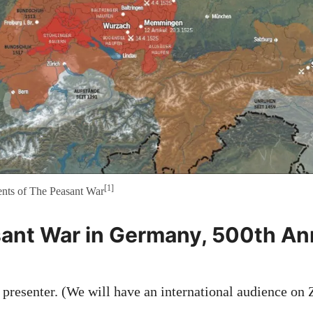
[1]
nts of The Peasant War
ant War in Germany, 500th An
, presenter. (We will have an international audience on