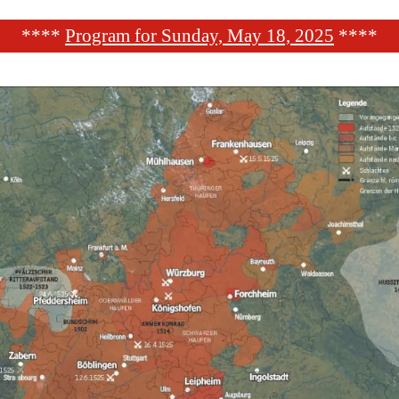
****
Program for Sunday, May 18, 2025
****