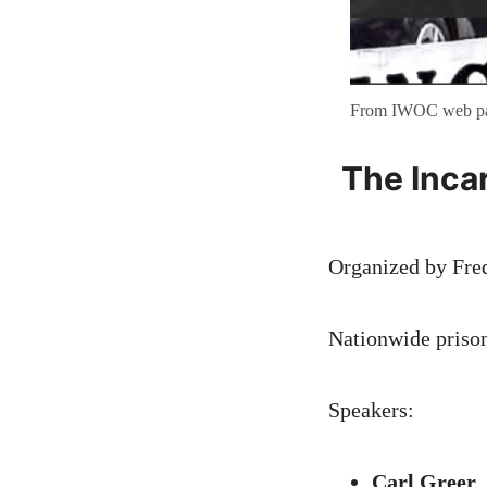
From IWOC web p
The Inca
Organized by Fre
Nationwide priso
Speakers:
Carl Greer