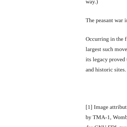
way.)
The peasant war 
Occurring in the 
largest such move
its legacy proved
and historic sites.
[1] Image attribu
by TMA-1, Wombat 