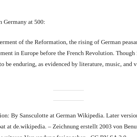
in Germany at 500:
ferment of the Reformation, the rising of German peas
ment in Europe before the French Revolution. Though i
 to be enduring, as evidenced by literature, music, and
tion: By Sansculotte at German Wikipedia. Later versi
at de.wikipedia. – Zeichnung erstellt 2003 von Benutz