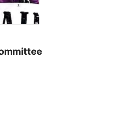
Committee