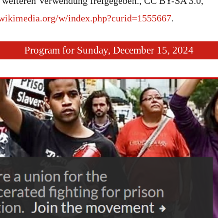
weiteren Verwendung freigegeben., CC BY-SA 3.0,
wikimedia.org/w/index.php?curid=1555667
.
Program for Sunday, December 15, 2024