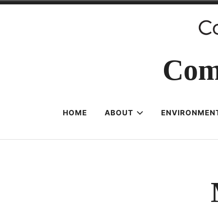
Skip
to
content
Com
HOME
ABOUT
ENVIRONMENT