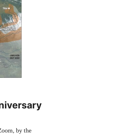
niversary
 Zoom, by the