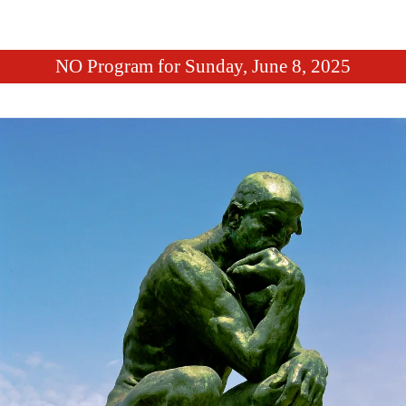
NO Program for Sunday, June 8, 2025