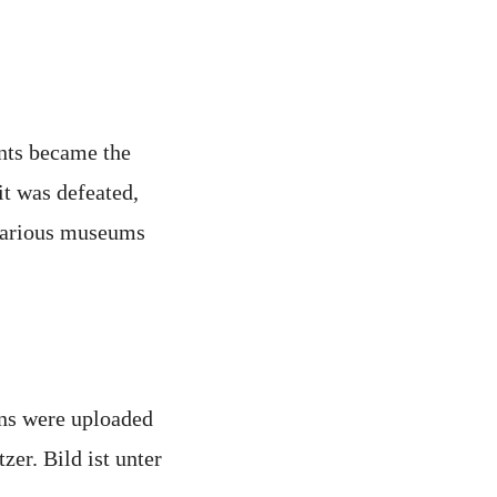
ants became the
t was defeated,
 various museums
ons were uploaded
er. Bild ist unter