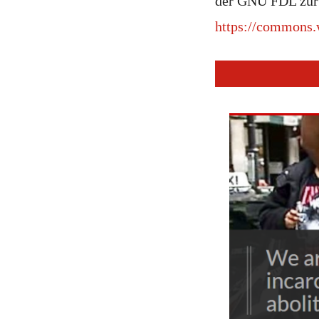
der GNU FDL zur 
https://commons.