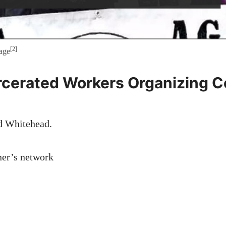
[2]
age
rcerated Workers Organizing 
d Whitehead.
ner’s network