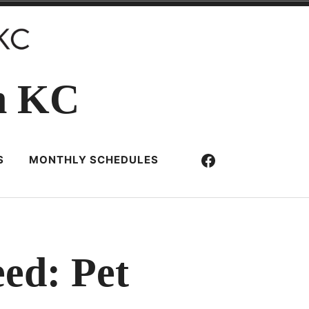
n KC
Facebook
S
MONTHLY SCHEDULES
eed: Pet