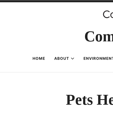
Skip
to
content
Com
HOME
ABOUT
ENVIRONMENT
Pets He