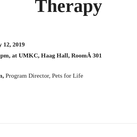
Therapy
 12, 2019
00 pm, at UMKC, Haag Hall, RoomÂ 301
m,
Program Director, Pets for Life