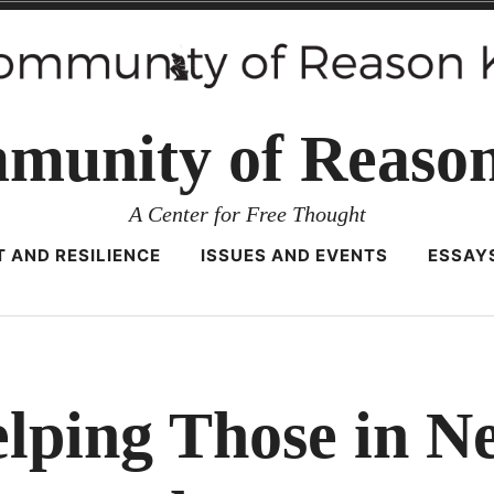
munity of Reaso
A Center for Free Thought
 AND RESILIENCE
ISSUES AND EVENTS
ESSAY
lping Those in N