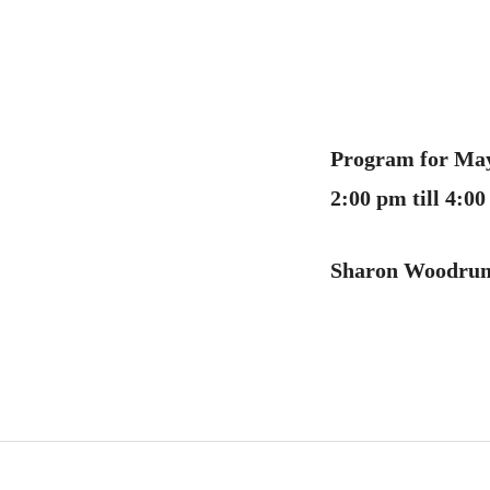
Program for May
2:00 pm till 4:
Sharon Woodru