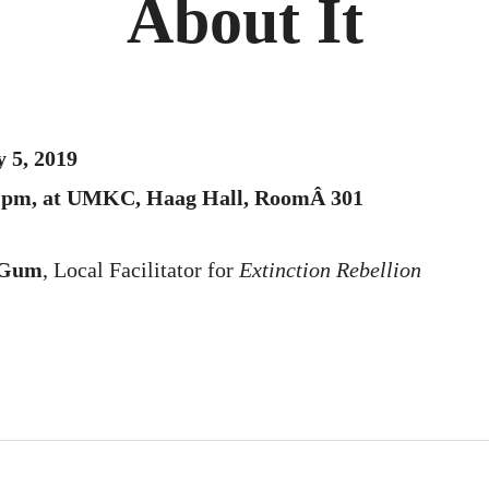
About It
 5, 2019
00 pm, at UMKC, Haag Hall, RoomÂ 301
 Gum
, Local Facilitator for
Extinction Rebellion