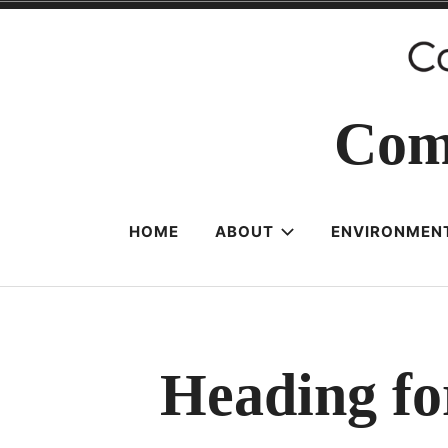
Skip
to
content
Com
HOME
ABOUT
ENVIRONMENT
Heading fo