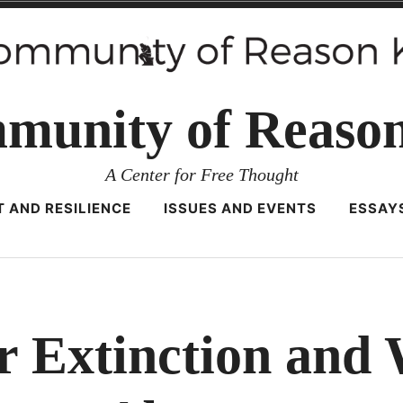
munity of Reaso
A Center for Free Thought
 AND RESILIENCE
ISSUES AND EVENTS
ESSAY
r Extinction and