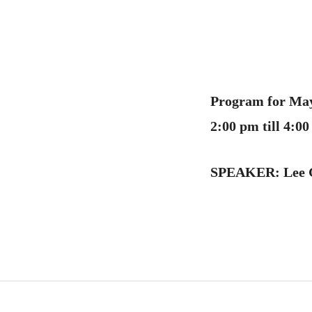
Program for May
2:00 pm till 4:
SPEAKER:
Lee