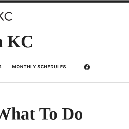
n KC
Facebook
S
MONTHLY SCHEDULES
 What To Do