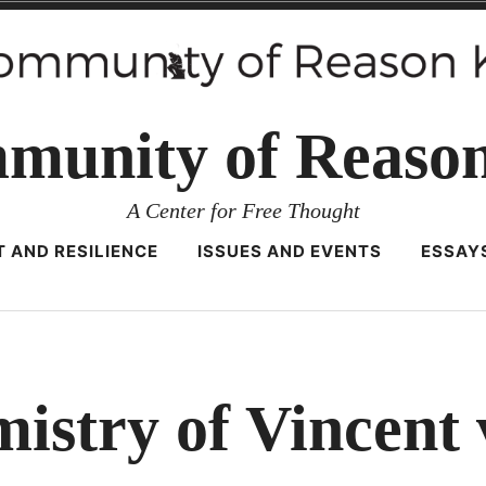
munity of Reaso
A Center for Free Thought
 AND RESILIENCE
ISSUES AND EVENTS
ESSAY
istry of Vincent