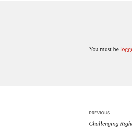
You must be
logg
Post
PREVIOUS
navigatio
Challenging Righ