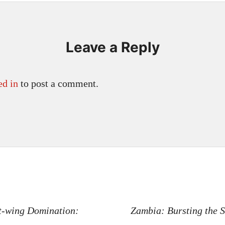
Leave a Reply
ed in
to post a comment.
n
t-wing Domination:
Zambia: Bursting the 