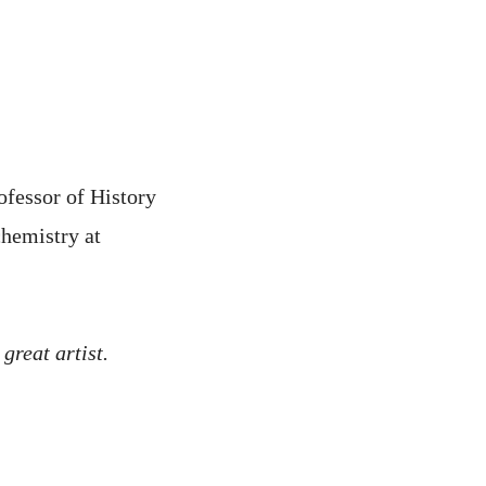
ofessor of History
hemistry at
 great artist.