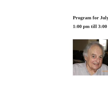
Program for July
1:00 pm till 3: