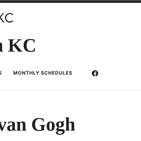
n KC
Facebook
S
MONTHLY SCHEDULES
 van Gogh