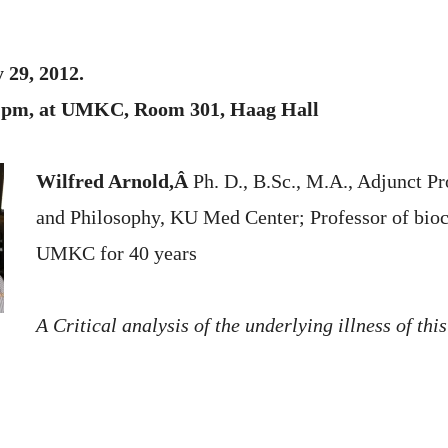
 29, 2012.
00 pm, at UMKC, Room 301, Haag Hall
Wilfred Arnold,Â
Ph. D., B.Sc., M.A., Adjunct Pr
and Philosophy, KU Med Center; Professor of bioc
UMKC for 40 years
A Critical analysis of the underlying illness of this