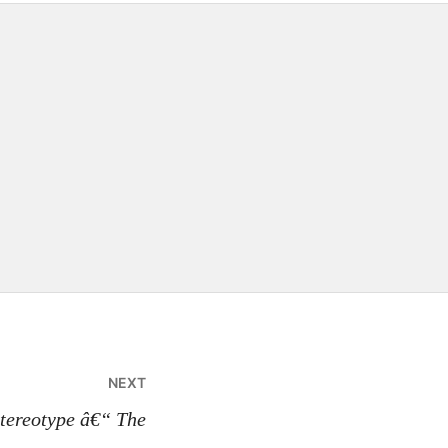
NEXT
Stereotype â€“ The