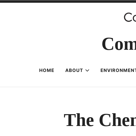
Skip
to
content
Com
HOME
ABOUT
ENVIRONMENT
The Chem