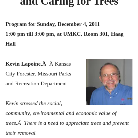
and Caring for Trees
MONTHLY SCHEDULES
Program for Sunday, December 4, 2011
1:00 pm till 3:00 pm, at UMKC, Room 301, Haag
Hall
Kevin Lapoine,Â
Â Kansas
City Forester, Missouri Parks
and Recreation Department
Kevin stressed the social,
community, environmental and economic value of
trees.Â There is a need to appreciate trees and prevent
their removal.