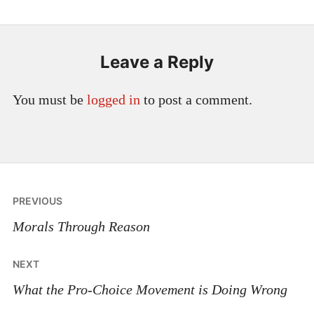
Leave a Reply
You must be
logged in
to post a comment.
Post
PREVIOUS
navigation
Morals Through Reason
NEXT
What the Pro-Choice Movement is Doing Wrong