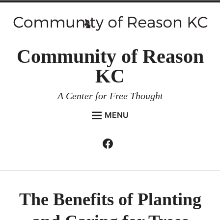
Skip
to
content
Community of Reason
KC
A Center for Free Thought
MENU
HOME
Facebook
Expan
ABOUT
child
menu
ENVIRONMENT AND RESILIENCE
ISSUES AND EVENTS
The Benefits of Planting
ESSAYS