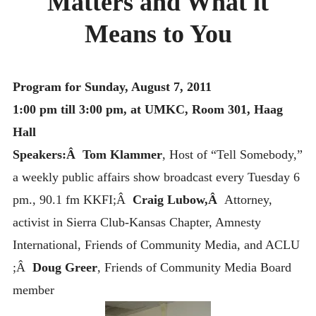
Matters and What it
MONTHLY SCHEDULES
Means to You
Program for Sunday, August 7, 2011
1:00 pm till 3:00 pm, at UMKC, Room 301, Haag
Hall
Speakers:Â Tom Klammer
, Host of “Tell Somebody,”
a weekly public affairs show broadcast every Tuesday 6
pm., 90.1 fm KKFI;Â
Craig Lubow,Â
Attorney,
activist in Sierra Club-Kansas Chapter, Amnesty
International, Friends of Community Media, and ACLU
;Â
Doug Greer
, Friends of Community Media Board
member