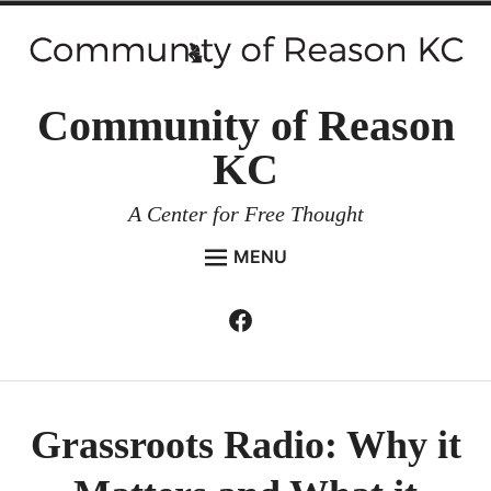
Skip
to
content
Community of Reason
KC
A Center for Free Thought
MENU
HOME
Facebook
Expan
ABOUT
child
menu
ENVIRONMENT AND RESILIENCE
ISSUES AND EVENTS
Grassroots Radio: Why it
ESSAYS