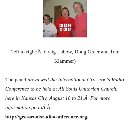
(left to right:Â Craig Lubow, Doug Greer and Tom
Klammer)
The panel
previewed the International Grassroots Radio
Conference to be held at All Souls Unitarian Church,
here in Kansas City, August 18 to 21.Â For more
information go toÂ
Â
http://grassrootsradioconference.org.