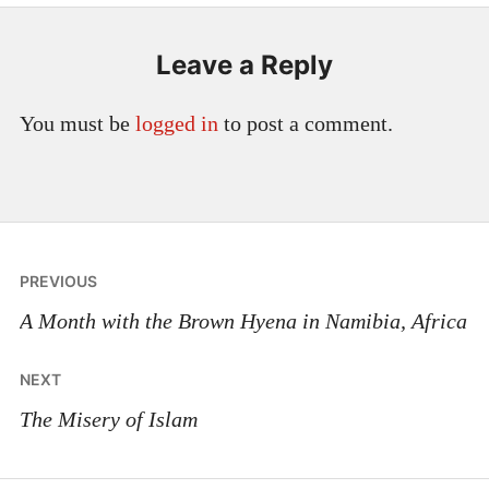
Leave a Reply
You must be
logged in
to post a comment.
Post
PREVIOUS
navigation
A Month with the Brown Hyena in Namibia, Africa
NEXT
The Misery of Islam