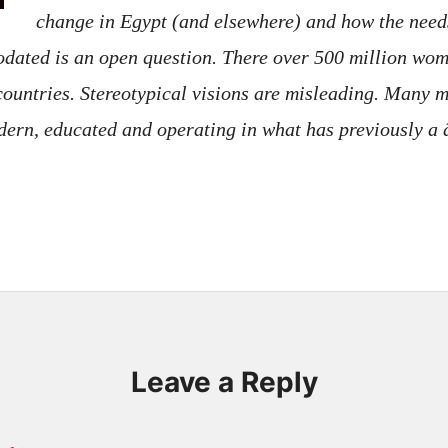
change in Egypt (and elsewhere) and how the needs
ated is an open question. There over 500 million wome
ountries. Stereotypical visions are misleading. Many mi
odern, educated and operating in what has previously
Leave a Reply