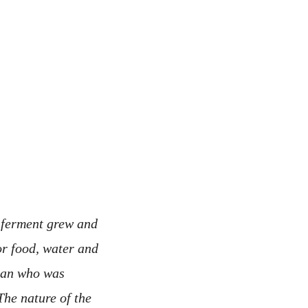
e ferment grew and
or food, water and
man who was
The nature of the