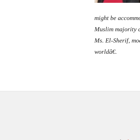
might be accommod
Muslim majority c
Ms. El-Sherif, m
worldâ€.