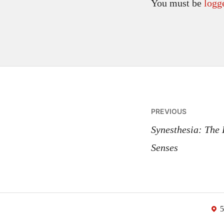
You must be
logg
Post
PREVIOUS
navigatio
Synesthesia: The
Senses
5