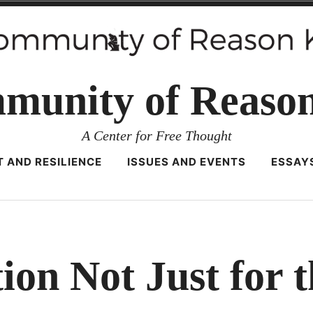
munity of Reaso
A Center for Free Thought
 AND RESILIENCE
ISSUES AND EVENTS
ESSAY
ion Not Just for 