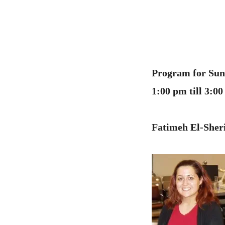
Program for Sund
1:00 pm till 3:
Fatimeh El-Sheri