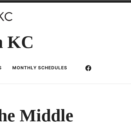
n KC
Facebook
S
MONTHLY SCHEDULES
the Middle