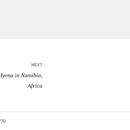
NEXT
Hyena in Namibia,
Africa
770