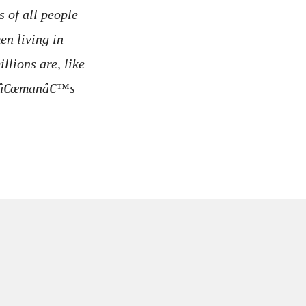
 of all people
n living in
llions are, like
 a â€œmanâ€™s