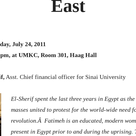
East
ay, July 24, 2011
00 pm, at UMKC, Room 301, Haag Hall
f,
Asst. Chief financial officer for Sinai University
El-Sherif spent the last three years in Egypt as th
masses united to protest for the world-wide need f
revolution.Â Fatimeh is an educated, modern wo
present in Egypt prior to and during the uprising. 