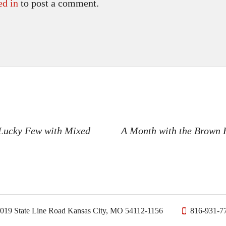
ed in
to post a comment.
n
 Lucky Few with Mixed
A Month with the Brown 
019 State Line Road Kansas City, MO 54112-1156
816-931-7