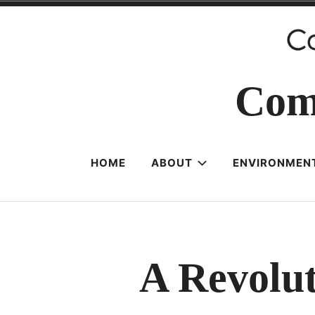
Skip
to
content
Com
HOME
ABOUT
ENVIRONMENT
A Revolut