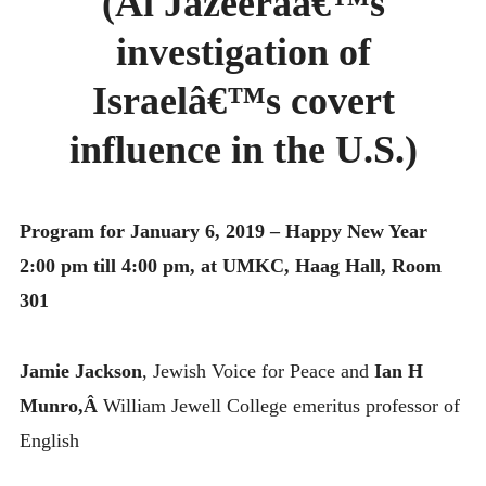
(Al Jazeeraâ€™s
MONTHLY SCHEDULES
investigation of
Israelâ€™s covert
influence in the U.S.)
Program for January 6, 2019 – Happy New Year
2:00 pm till 4:00 pm, at UMKC, Haag Hall, Room
301
Jamie Jackson
, Jewish Voice for Peace and
Ian H
Munro,Â
William Jewell College emeritus professor of
English