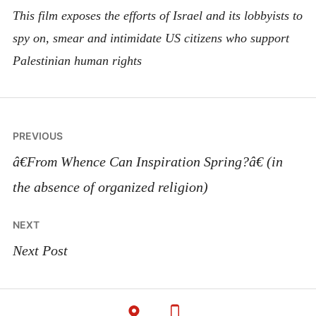
This film exposes the efforts of Israel and its lobbyists to
spy on, smear and intimidate US citizens who support
Palestinian human rights
Post
PREVIOUS
navigation
â€From Whence Can Inspiration Spring?â€ (in
the absence of organized religion)
NEXT
Next Post