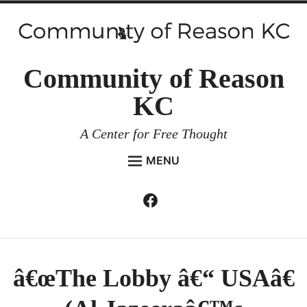
Skip
to
content
Community of Reason
KC
A Center for Free Thought
MENU
HOME
Facebook
Expan
ABOUT
child
menu
ENVIRONMENT AND RESILIENCE
ISSUES AND EVENTS
â€œThe Lobby â€“ USAâ€
ESSAYS