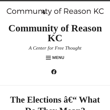
Skip
to
content
Community of Reason
KC
A Center for Free Thought
MENU
HOME
Facebook
Expan
ABOUT
child
menu
ENVIRONMENT AND RESILIENCE
ISSUES AND EVENTS
The Elections â€“ What
ESSAYS