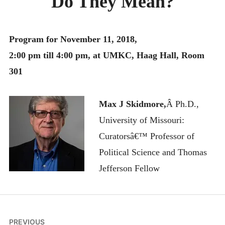
Do They Mean?
MONTHLY SCHEDULES
Program for November 11, 2018,
2:00 pm till 4:00 pm, at UMKC, Haag Hall, Room
301
Max J Skidmore,
Â Ph.D.,
University of Missouri:
Curatorsâ€™ Professor of
Political Science and Thomas
Jefferson Fellow
Post
PREVIOUS