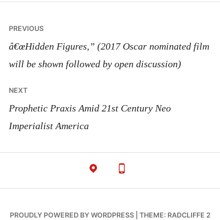
Post
PREVIOUS
navigation
â€œHidden Figures,” (2017 Oscar nominated film
will be shown followed by open discussion)
NEXT
Prophetic Praxis Amid 21st Century Neo
Imperialist America
PROUDLY POWERED BY WORDPRESS
|
THEME: RADCLIFFE 2