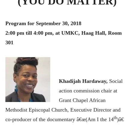
(YOU DO MATTER)
MONTHLY SCHEDULES
Program for September 30, 2018
2:00 pm till 4:00 pm, at UMKC, Haag Hall, Room
301
Khadijah Hardaway,
Social
action commission chair at
Grant Chapel African
Methodist Episcopal Church, Executive Director and
th
co-producer of the documentary â€œ(Am I the 14
)â€