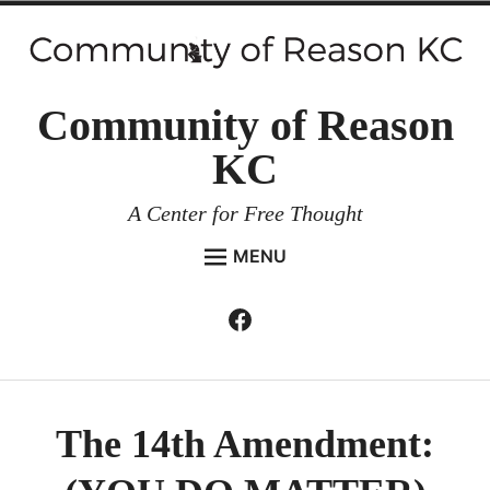
Skip
to
content
Community of Reason
KC
A Center for Free Thought
MENU
HOME
Facebook
Expan
ABOUT
child
menu
ENVIRONMENT AND RESILIENCE
ISSUES AND EVENTS
The 14th Amendment:
ESSAYS