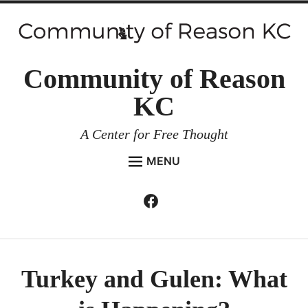
Skip
to
content
Community of Reason
KC
A Center for Free Thought
MENU
HOME
Facebook
Expan
ABOUT
child
menu
ENVIRONMENT AND RESILIENCE
ISSUES AND EVENTS
Turkey and Gulen: What
ESSAYS