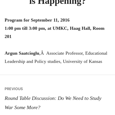
is Happening?
MONTHLY SCHEDULES
Program for September 11, 2016
1:00 pm till 3:00 pm, at UMKC, Haag Hall, Room
201
Argun Saatcioglu
,Â Associate Professor, Educational
Leadership and Policy studies, University of Kansas
Post
PREVIOUS
navigation
Round Table Discussion: Do We Need to Study
War Some More?