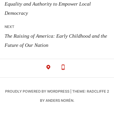
Equality and Authority to Empower Local
Democracy
NEXT
The Raising of America: Early Childhood and the
Future of Our Nation
PROUDLY POWERED BY WORDPRESS
|
THEME: RADCLIFFE 2
BY
ANDERS NORÉN
.