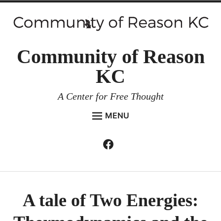
Skip
to
content
Community of Reason
KC
A Center for Free Thought
MENU
HOME
Facebook
Expan
ABOUT
child
menu
ENVIRONMENT AND RESILIENCE
ISSUES AND EVENTS
A tale of Two Energies:
ESSAYS