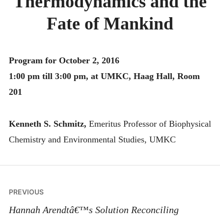
Thermodynamics and the
MONTHLY SCHEDULES
Fate of Mankind
Program for October 2, 2016
1:00 pm till 3:00 pm, at UMKC, Haag Hall, Room
201
Kenneth S. Schmitz,
Emeritus Professor of Biophysical
Chemistry and Environmental Studies, UMKC
Post
PREVIOUS
navigation
Hannah Arendtâ€™s Solution Reconciling