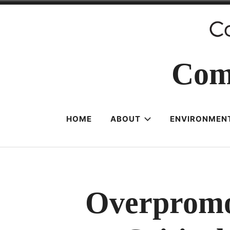
Skip
to
content
Com
HOME
ABOUT
ENVIRONMENT
Overpromot