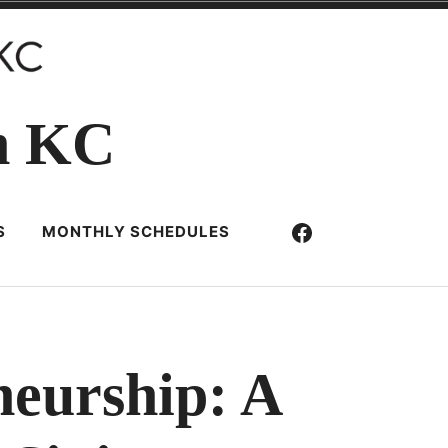
n KC
Facebook
S
MONTHLY SCHEDULES
neurship: A