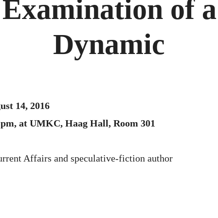
 Examination of a
Dynamic
ust 14, 2016
00 pm, at UMKC, Haag Hall, Room 301
urrent Affairs and speculative-fiction author