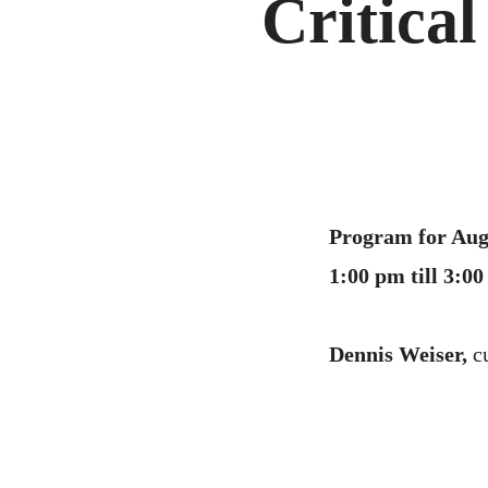
Critical
Program for Aug
1:00 pm till 3:
Dennis Weiser,
c