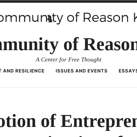
munity of Reaso
A Center for Free Thought
 AND RESILIENCE
ISSUES AND EVENTS
ESSAY
ion of Entrepre