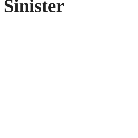
 Sinister