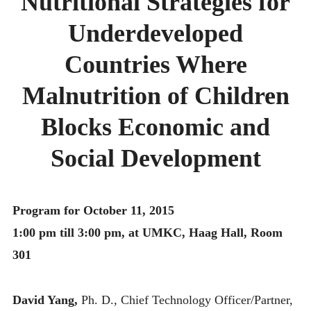
Nutritional Strategies for
MONTHLY SCHEDULES
Underdeveloped
Countries Where
Malnutrition of Children
Blocks Economic and
Social Development
Program for October 11, 2015
1:00 pm till 3:00 pm, at UMKC, Haag Hall, Room
301
David Yang,
Ph. D., Chief Technology Officer/Partner,