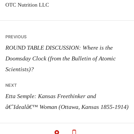
OTC Nutrition LLC
Post
PREVIOUS
navigation
ROUND TABLE DISCUSSION: Where is the
Doomsday Clock (from the Bulletin of Atomic
Scientists)?
NEXT
Etta Semple: Kansas Freethinker and
â€˜Idealâ€™ Woman (Ottawa, Kansas 1855-1914)