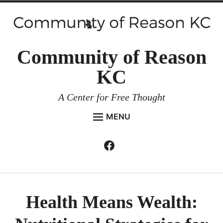
Skip
to
content
Community of Reason
KC
A Center for Free Thought
MENU
HOME
Facebook
Expan
ABOUT
child
menu
ENVIRONMENT AND RESILIENCE
ISSUES AND EVENTS
Health Means Wealth:
ESSAYS