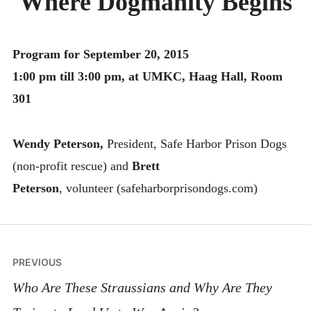
Where Dogmanity Begins
MONTHLY SCHEDULES
Program for September 20, 2015
1:00 pm till 3:00 pm, at UMKC, Haag Hall, Room
301
Wendy Peterson,
President, Safe Harbor Prison Dogs
(non-profit rescue) and
Brett
Peterson
, volunteer (safeharborprisondogs.com)
Post
PREVIOUS
navigation
Who Are These Straussians and Why Are They