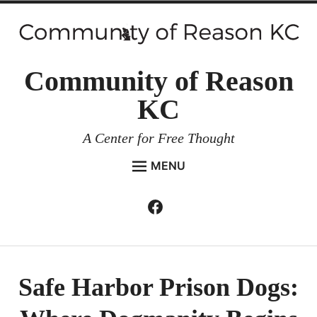
Skip
to
content
Community of Reason
KC
A Center for Free Thought
MENU
HOME
Facebook
Expan
ABOUT
child
menu
ENVIRONMENT AND RESILIENCE
ISSUES AND EVENTS
Safe Harbor Prison Dogs:
ESSAYS