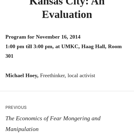
Kansas City: An
MONTHLY SCHEDULES
Evaluation
Program for November 16, 2014
1:00 pm till 3:00 pm, at UMKC, Haag Hall, Room
301
Michael Hoey,
Freethinker, local activist
Post
PREVIOUS
navigation
The Economics of Fear Mongering and
Manipulation