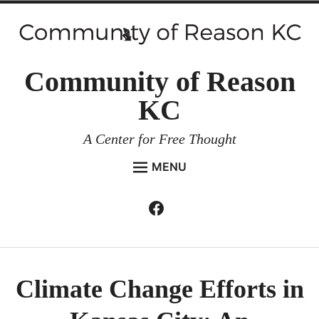
Skip
to
content
Community of Reason
KC
A Center for Free Thought
MENU
HOME
Facebook
Expan
ABOUT
child
menu
ENVIRONMENT AND RESILIENCE
ISSUES AND EVENTS
Climate Change Efforts in
ESSAYS