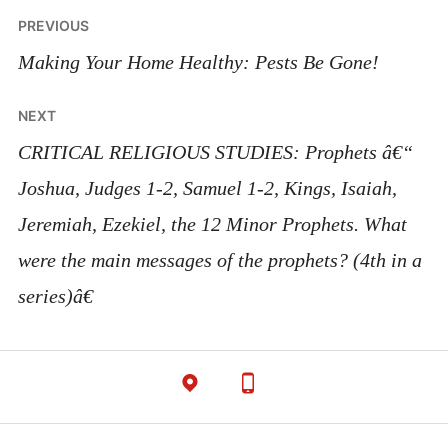
Post
PREVIOUS
navigation
Making Your Home Healthy: Pests Be Gone!
NEXT
CRITICAL RELIGIOUS STUDIES: Prophets â€“
Joshua, Judges 1-2, Samuel 1-2, Kings, Isaiah,
Jeremiah, Ezekiel, the 12 Minor Prophets. What
were the main messages of the prophets? (4th in a
series)â€