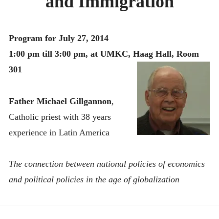
and Immigration
MONTHLY SCHEDULES
Program for July 27, 2014
1:00 pm till 3:00 pm, at UMKC, Haag Hall, Room
301
Father Michael Gillgannon
,
Catholic priest with 38 years
experience in Latin America
The connection between national policies of economics
and political policies in the age of globalization