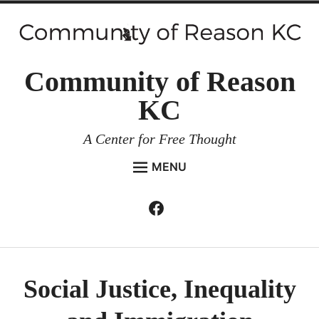
Skip
to
content
Community of Reason
KC
A Center for Free Thought
MENU
HOME
Facebook
Expan
ABOUT
child
menu
ENVIRONMENT AND RESILIENCE
ISSUES AND EVENTS
Social Justice, Inequality
ESSAYS