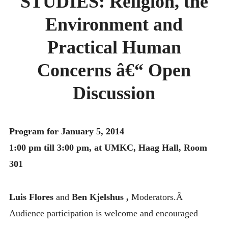
STUDIES: Religion, the
MONTHLY SCHEDULES
Environment and
Practical Human
Concerns â€“ Open
Discussion
Program for January 5, 2014
1:00 pm till 3:00 pm, at UMKC, Haag Hall, Room
301
Luis Flores
and
Ben Kjelshus ,
Moderators.Â
Audience participation is welcome and encouraged