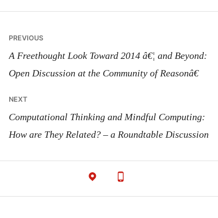
Post
PREVIOUS
navigation
A Freethought Look Toward 2014 â€¦ and Beyond:
Open Discussion at the Community of Reasonâ€
NEXT
Computational Thinking and Mindful Computing:
How are They Related? – a Roundtable Discussion