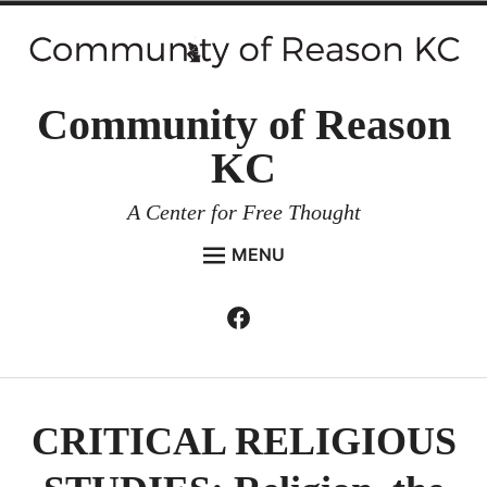
Skip
to
content
Community of Reason
KC
A Center for Free Thought
MENU
HOME
Facebook
Expan
ABOUT
child
menu
ENVIRONMENT AND RESILIENCE
ISSUES AND EVENTS
CRITICAL RELIGIOUS
ESSAYS