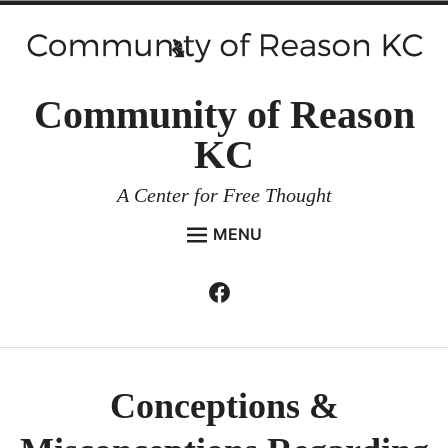
Skip
to
content
Community of Reason
KC
A Center for Free Thought
MENU
HOME
Facebook
Expan
ABOUT
child
menu
ENVIRONMENT AND RESILIENCE
ISSUES AND EVENTS
Conceptions &
ESSAYS