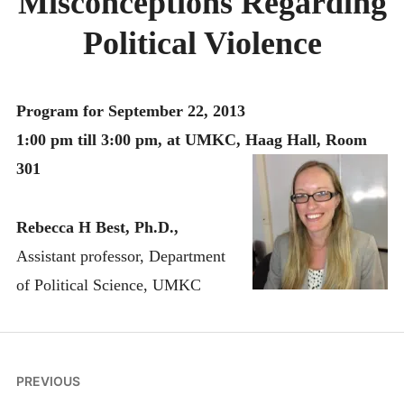
Misconceptions Regarding
MONTHLY SCHEDULES
Political Violence
Program for September 22, 2013
1:00 pm till 3:00 pm, at UMKC, Haag Hall, Room
301
Rebecca H Best, Ph.D.,
Assistant professor, Department
of Political Science, UMKC
Post
PREVIOUS