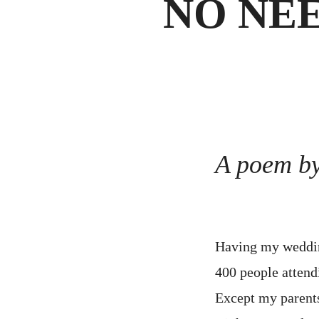
NO NE
A poem b
Having my weddin
400 people attend
Except my parent