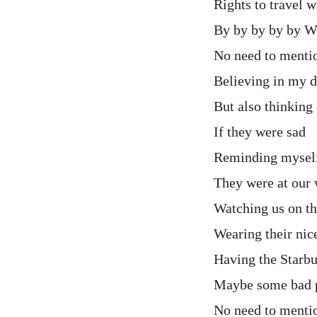
Rights to travel 
By by by by by
No need to menti
Believing in my d
But also thinking
If they were sad
Reminding mysel
They were at our
Watching us on t
Wearing their nice
Having the Starb
Maybe some bad 
No need to menti