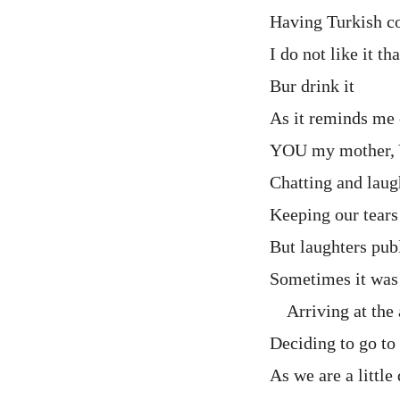
Having Turkish co
I do not like it t
Bur drink it
As it reminds me 
YOU my mother,
Chatting and laug
Keeping our tears
But laughters pub
Sometimes it was 
Arriving at the 
Deciding to go t
As we are a little