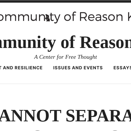
munity of Reaso
A Center for Free Thought
 AND RESILIENCE
ISSUES AND EVENTS
ESSAY
ANNOT SEPARA