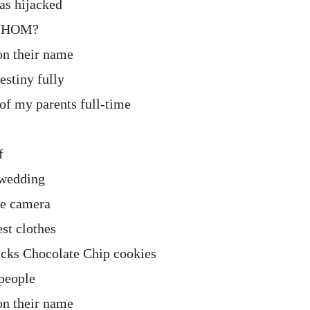
was hijacked
 WHOM?
on their name
estiny fully
 of my parents full-time
f
 wedding
he camera
st clothes
ucks Chocolate Chip cookies
people
on their name