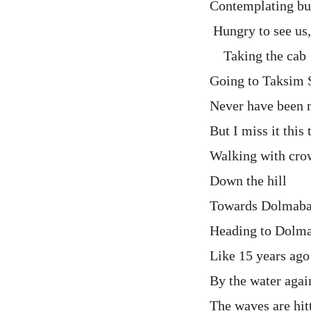
Contemplating but
Hungry to see us
Taking the cab
Going to Taksim 
Never have been m
But I miss it this
Walking with cro
Down the hill
Towards Dolmab
Heading to Dolm
Like 15 years ag
By the water agai
The waves are hit