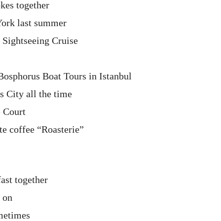
okes together
ork last summer
 Sightseeing Cruise
Bosphorus Boat Tours in Istanbul
 City all the time
e Court
te coffee “Roasterie”
ast together
 on
ometimes