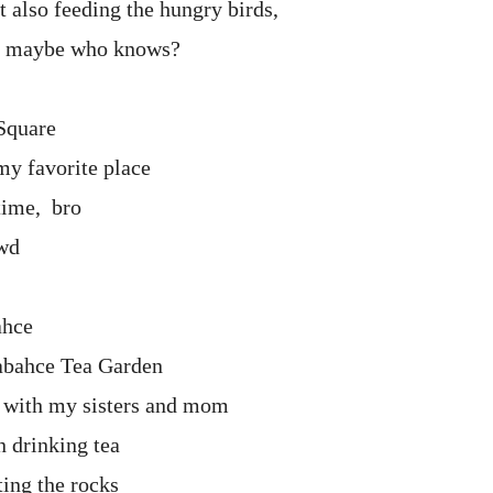
 also feeding the hungry birds,
, maybe who knows?
Square
y favorite place
 time, bro
wd
ahce
abahce Tea Garden
o with my sisters and mom
n drinking tea
ting the rocks