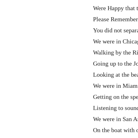
Were Happy that t
Please Remember
You did not separ
We were in Chica
Walking by the R
Going up to the 
Looking at the be
We were in Miami
Getting on the sp
Listening to soun
We were in San A
On the boat with