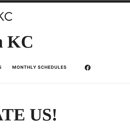
n KC
Facebook
S
MONTHLY SCHEDULES
TE US!