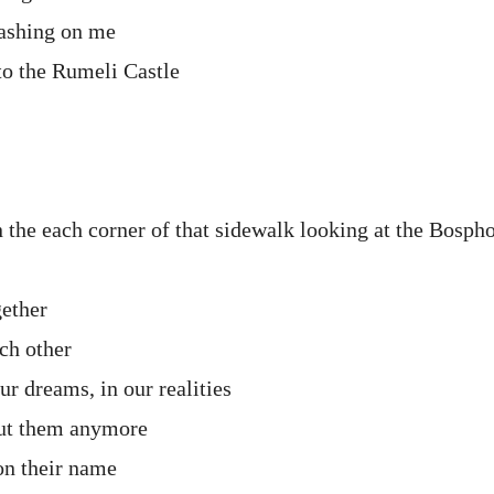
lashing on me
o the Rumeli Castle
n the each corner of that sidewalk looking at the Bosph
gether
ch other
our dreams, in our realities
out them anymore
on their name