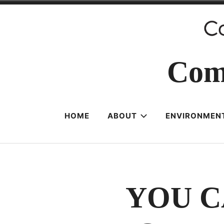
Skip
to
content
Com
HOME
ABOUT
ENVIRONMENT
YOU C