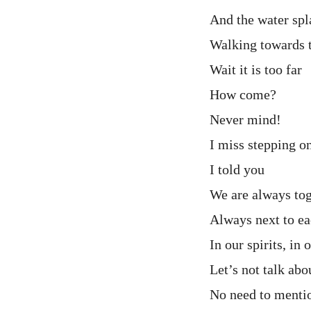
And the water sp
Walking towards t
Wait it is too far
How come?
Never mind!
I miss stepping o
I told you
We are always to
Always next to ea
In our spirits, in 
Let’s not talk ab
No need to menti