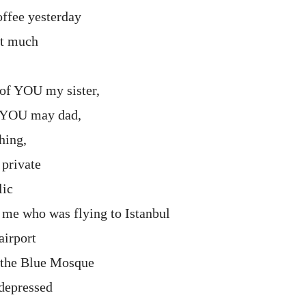
ffee yesterday
hat much
of YOU my sister,
 YOU may dad,
hing,
 private
lic
me who was flying to Istanbul
airport
o the Blue Mosque
 depressed