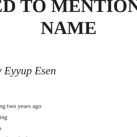
ED TO MENTION
NAME
y Eyyup Esen
g two years ago
ing
s