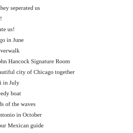
hey seperated us
!
ate us!
go in June
iverwalk
John Hancock Signature Room
autiful city of Chicago together
 in July
eedy boat
ds of the waves
ntonio in October
 our Mexican guide