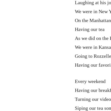
Laughing at his j
We were in New Y
On the Manhattan
Having our tea
As we did on the 
We were in Kansas
Going to Rozzell
Having our favori
Every weekend
Having our breakf
Turning our video
Siping our tea s