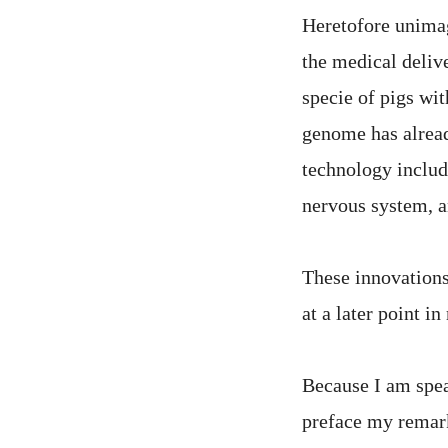
Heretofore unimag
the medical deliv
specie of pigs wi
genome has alread
technology includ
nervous system, a
These innovations
at a later point in
Because I am spea
preface my remark