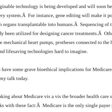
inable technology is being developed and will soon be
ery system.Â For instance, gene editing will make it pos
th organs transplantable into humans.Â Sequencing of
y been utilized for designing cancer treatments.Â Oth
e mechanical heart pumps, protheses connected to the 
nd lifesaving technologies hard to imagine.
 have some grave bioethical implications for Medicare 
 my talk today.
king about Medicare vis a vis the broader health care s
s with these fact:Â Medicare is the only single payer