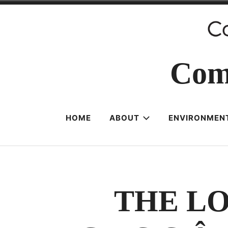
Skip
to
content
Com
HOME
ABOUT
ENVIRONMENT
THE L