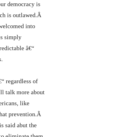
our democracy is
eech is outlawed.Â
 welcomed into
is simply
redictable â€“
s.
€“ regardless of
ll talk more about
ericans, like
that prevention.Â
s said abut the
to eliminate them