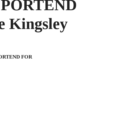
T PORTEND
 Kingsley
PORTEND FOR