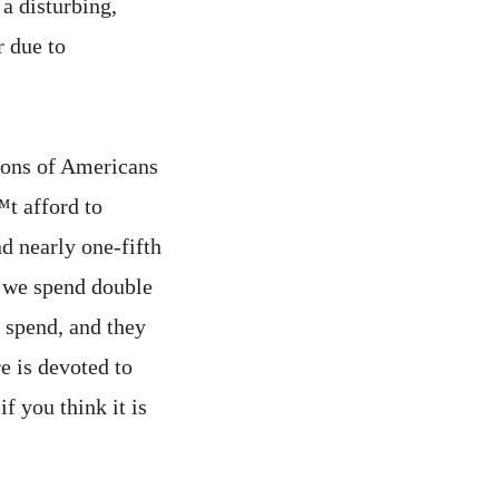
 a disturbing,
 due to
ions of Americans
t afford to
d nearly one-fifth
t we spend double
s spend, and they
e is devoted to
f you think it is