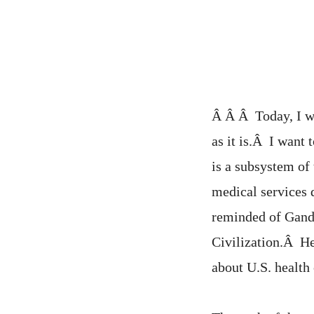
Â Â Â Today, I wo
as it is.Â I want 
is a subsystem of
medical services 
reminded of Gand
Civilization.Â He
about U.S. health 