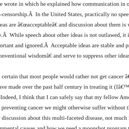
 he wrote in which he explained how communication in 
lf-censorship.Â In the United States, practically no sp
as are â€œacceptableâ€ and discussion about them is
e.Â While speech about other ideas is not outlawed, it 
rtant and ignored.Â Acceptable ideas are stable and p
onventional wisdomâ€ and serve to suppress other idea
 certain that most people would rather not get cancer â
ave made over the past half century in treating it (Iâ€™
 Indeed, I think that I can safely say that my fellow Am
or preventing cancer we might otherwise suffer without 
 discussion about this multi-faceted disease, not much i
onmental causes and how we need a moonshot program 