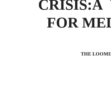
CRISIS:Â
FOR MEDI
THE LOOMIN