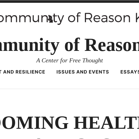
munity of Reaso
A Center for Free Thought
 AND RESILIENCE
ISSUES AND EVENTS
ESSAY
OOMING HEALT