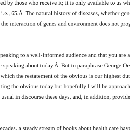
rned by those who receive it; it is only available to us 
, i.e., 65.Â The natural history of diseases, whether gen
 the interaction of genes and environment does not prog
speaking to a well-informed audience and that you are 
 be speaking about today.Â But to paraphrase George O
t which the restatement of the obvious is our highest du
tating the obvious today but hopefully I will be approa
s usual in discourse these days, and, in addition, provi
decades, a steady stream of books about health care hav