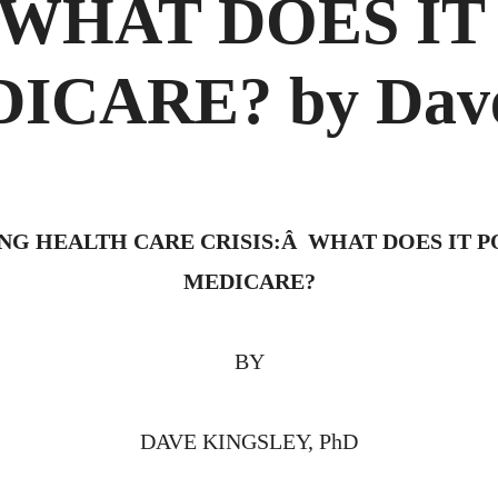
 WHAT DOES I
CARE? by Dave
G HEALTH CARE CRISIS:Â WHAT DOES IT 
MEDICARE?
BY
DAVE KINGSLEY, PhD