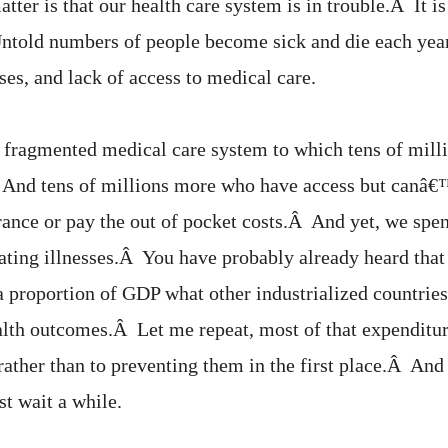
atter is that our health care system is in trouble.Â It is
ntold numbers of people become sick and die each year
ses, and lack of access to medical care.
 fragmented medical care system to which tens of mill
And tens of millions more who have access but canâ€™
rance or pay the out of pocket costs.Â And yet, we spen
ating illnesses.Â You have probably already heard tha
 a proportion of GDP what other industrialized countrie
ealth outcomes.Â Let me repeat, most of that expenditur
 rather than to preventing them in the first place.Â And i
st wait a while.