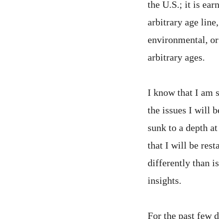
the U.S.; it is ea
arbitrary age line
environmental, or
arbitrary ages.
I know that I am 
the issues I will
sunk to a depth a
that I will be res
differently than i
insights.
For the past few 