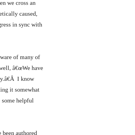
when we cross an
etically caused,
ress in sync with
aware of many of
rwell, â€œWe have
ty.â€Â I know
ching it somewhat
de some helpful
e been authored