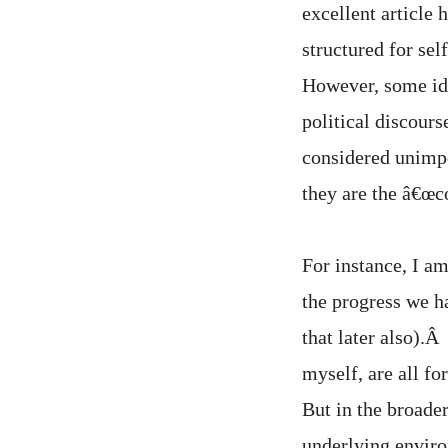
excellent article
structured for se
However, some ide
political discours
considered unimpo
they are the â€œc
For instance, I am
the progress we h
that later also).Â
myself, are all f
But in the broader
underlying envir