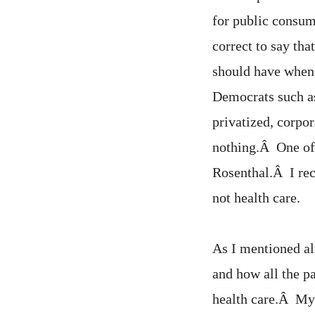
for public consum
correct to say tha
should have when
Democrats such a
privatized, corpor
nothing.Â One of 
Rosenthal.Â I rec
not health care.
As I mentioned al
and how all the p
health care.Â My