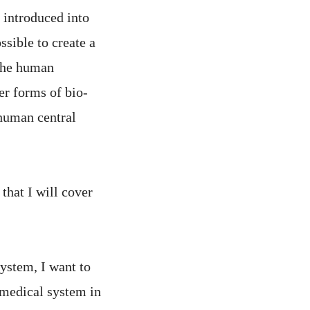
 introduced into
sible to create a
 the human
er forms of bio-
human central
that I will cover
ystem, I want to
 medical system in