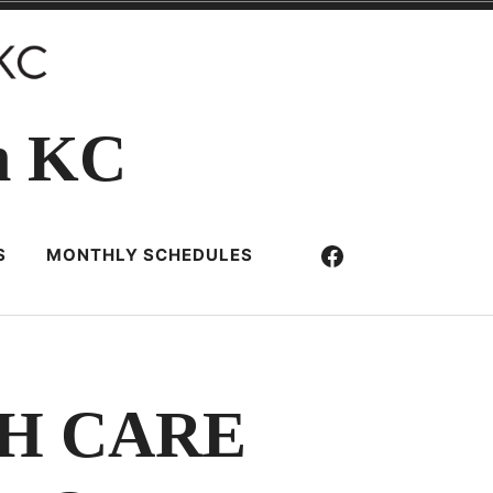
n KC
Facebook
S
MONTHLY SCHEDULES
H CARE