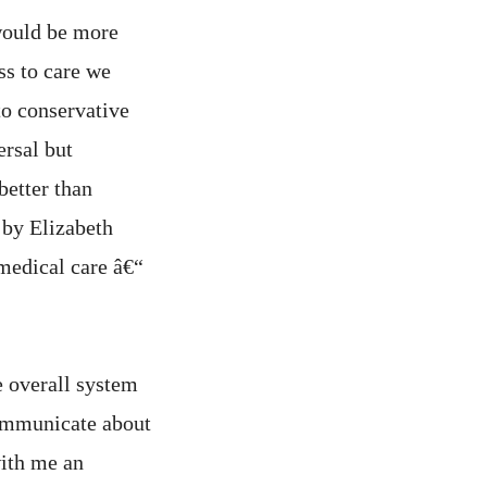
would be more
ss to care we
o conservative
rsal but
better than
 by Elizabeth
medical care â€“
e overall system
communicate about
ith me an