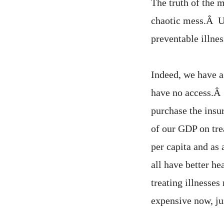
The truth of the m
chaotic mess.Â U
preventable illnes
Indeed, we have a
have no access.Â 
purchase the insu
of our GDP on tre
per capita and as
all have better h
treating illnesses
expensive now, ju