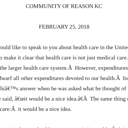
COMMUNITY OF REASON KC
FEBRUARY 25, 2018
uld like to speak to you about health care in the Unite
to make it clear that health care is not just medical ca
 the larger health care system.Â However, expenditures 
dwarf all other expenditures devoted to our health.Â I
hiâ€™s answer when he was asked what he thought of
 said, â€œit would be a nice idea.â€Â The same thing 
care:Â it would be a nice idea.