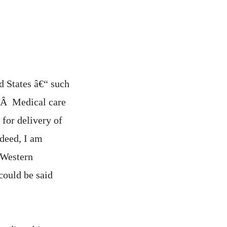
d States â€“ such
re.Â Medical care
for delivery of
ndeed, I am
 Western
could be said