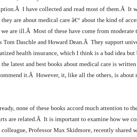
ption.Â I have collected and read most of them.Â It 
t they are about medical care â€“ about the kind of acce
 we are ill.Â Most of these have come from moderate t
s Tom Daschle and Howard Dean.Â They support unive
atized health insurance, which I think is a bad idea but 
the latest and best books about medical care is written
ommend it.Â However, it, like all the others, is about 
ready, none of these books accord much attention to th
arts are related.Â It is important to examine how we 
 colleague, Professor Max Skidmore, recently shared w